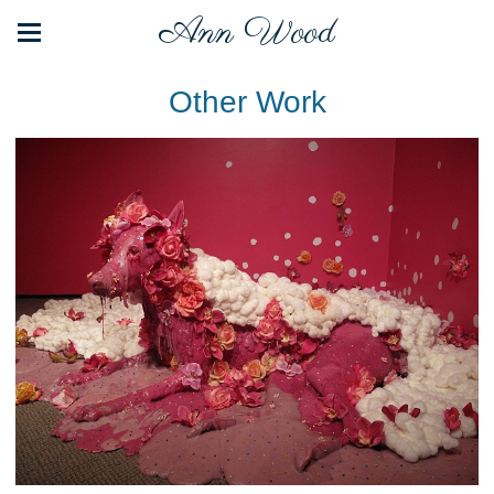
Ann Wood
Other Work