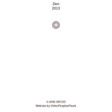
Den
2013
© ANN WOOD
Website by OtherPeoplesPixels